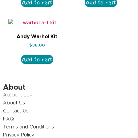
Add to cart
Add to cart
Andy Warhol Kit
$
38.00
Add to cart
About
Account Login
About Us
Contact Us
FAQ
Terms and Conditions
Privacy Policy