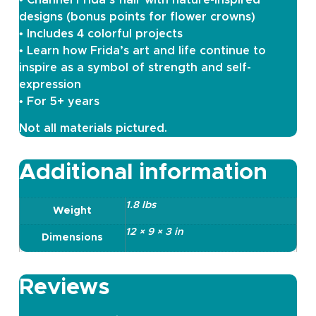
designs (bonus points for flower crowns)
• Includes 4 colorful projects
• Learn how Frida’s art and life continue to
inspire as a symbol of strength and self-
expression
• For 5+ years
Not all materials pictured.
Additional information
1.8 lbs
Weight
12 × 9 × 3 in
Dimensions
Reviews