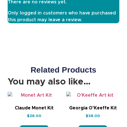
There are no reviews yet.
Only logged in customers who have purchased
this product may leave a review.
Related Products
You may also like…
Claude Monet Kit
Georgia O’Keeffe Kit
$
38.00
$
38.00