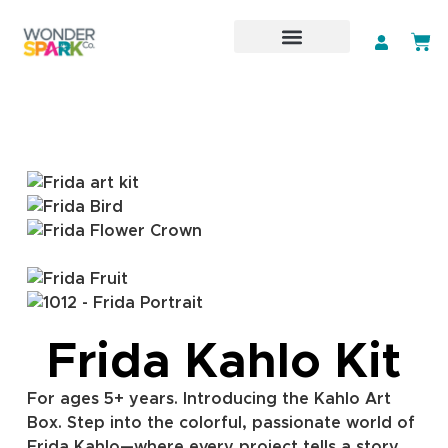
Subscription Art Kit
Classroom Packs
Frida Kahlo Kit
For ages 5+ years. Introducing the Kahlo Art
Box. Step into the colorful, passionate world of
Frida Kahlo—where every project tells a story