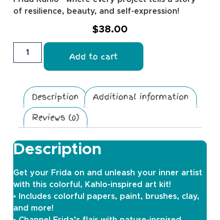
of resilience, beauty, and self-expression!
$
38.00
Add to cart
Description
Additional information
Reviews (0)
Description
Get your Frida on and unleash your inner artist
with this colorful, Kahlo-inspired art kit!
• Includes colorful papers, paint, brushes, clay,
and more!
• Channel Frida’s flair with nature-inspired